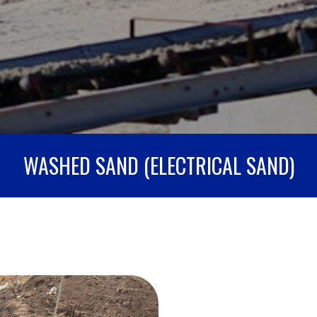
WASHED SAND (ELECTRICAL SAND)