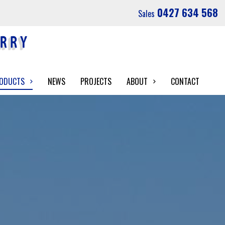
0427 634 568
Sales
RODUCTS
NEWS
PROJECTS
ABOUT
CONTACT