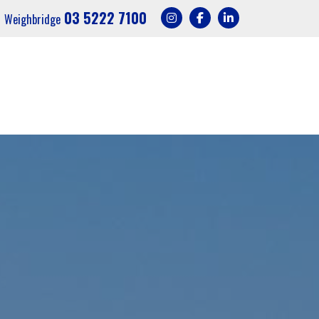
03 5222 7100
Weighbridge