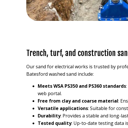
Trench, turf, and construction san
Our sand for electrical works is trusted by profe
Batesford washed sand include:
Meets WSA PS350 and PS360 standards
web portal.
Free from clay and coarse material
: En
Versatile applications
: Suitable for con
Durability
: Provides a stable and long-las
Tested quality
: Up-to-date testing data i