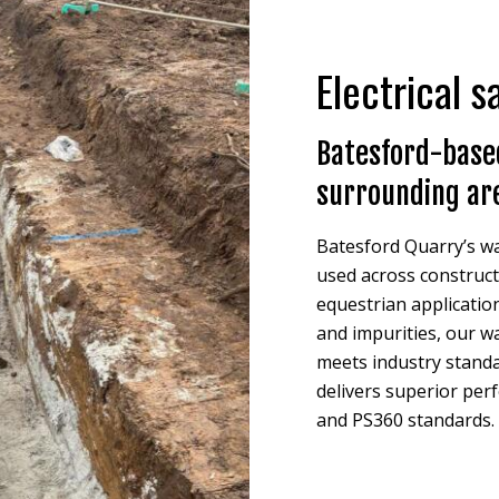
Electrical 
Batesford-based
surrounding ar
Batesford Quarry’s wa
used across constructi
equestrian application
and impurities, our w
meets industry standa
delivers superior per
and PS360 standards.