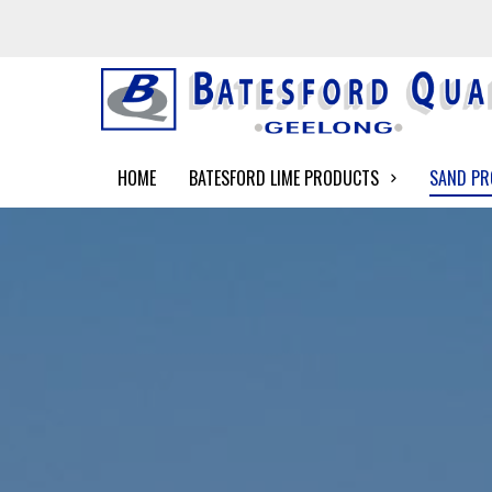
HOME
BATESFORD LIME PRODUCTS
SAND P