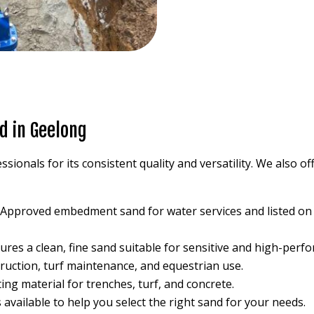
d in Geelong
ssionals for its consistent quality and versatility. We also o
: Approved embedment sand for water services and listed o
sures a clean, fine sand suitable for sensitive and high-perf
struction, turf maintenance, and equestrian use.
ting material for trenches, turf, and concrete.
s available to help you select the right sand for your needs.