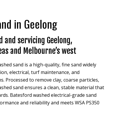
sand in Geelong
 and servicing Geelong,
eas and Melbourne’s west
shed sand is a high-quality, fine sand widely
on, electrical, turf maintenance, and
s. Processed to remove clay, coarse particles,
ashed sand ensures a clean, stable material that
rds. Batesford washed electrical-grade sand
formance and reliability and meets WSA PS350