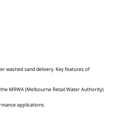
ffer washed sand delivery. Key features of
n the MRWA (Melbourne Retail Water Authority)
ormance applications.