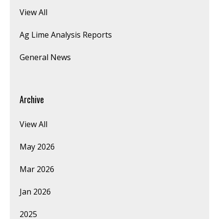
View All
Ag Lime Analysis Reports
General News
Archive
View All
May 2026
Mar 2026
Jan 2026
2025