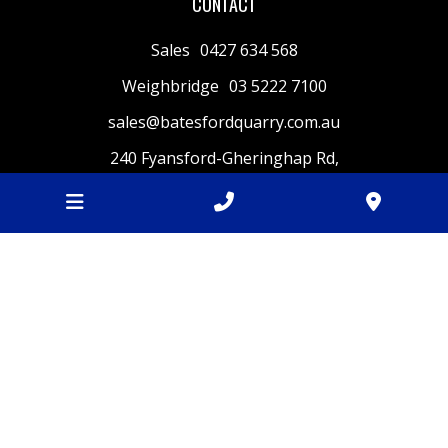
CONTACT
Sales
0427 634 568
Weighbridge
03 5222 7100
sales@batesfordquarry.com.au
240 Fyansford-Gheringhap Rd,
Fyansford
VIC
3218
BUSINESS HOURS
Monday
7am - 4.30pm
Tuesday
7am - 4.30pm
Wednesday
7am - 4.30pm
Thursday
7am - 4.30pm