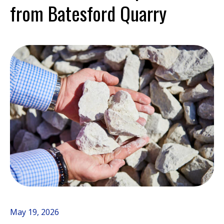
from Batesford Quarry
May 19, 2026