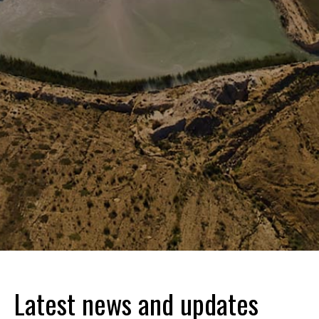
Latest news and updates