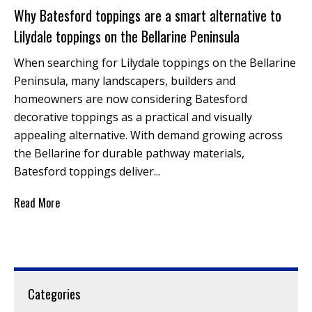
Why Batesford toppings are a smart alternative to
Lilydale toppings on the Bellarine Peninsula
When searching for Lilydale toppings on the Bellarine
Peninsula, many landscapers, builders and
homeowners are now considering Batesford
decorative toppings as a practical and visually
appealing alternative. With demand growing across
the Bellarine for durable pathway materials,
Batesford toppings deliver...
Read More
Categories