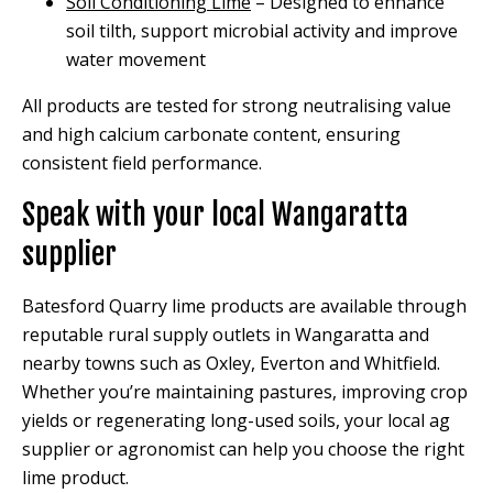
Soil Conditioning Lime
– Designed to enhance
soil tilth, support microbial activity and improve
water movement
All products are tested for strong neutralising value
and high calcium carbonate content, ensuring
consistent field performance.
Speak with your local Wangaratta
supplier
Batesford Quarry lime products are available through
reputable rural supply outlets in Wangaratta and
nearby towns such as Oxley, Everton and Whitfield.
Whether you’re maintaining pastures, improving crop
yields or regenerating long-used soils, your local ag
supplier or agronomist can help you choose the right
lime product.