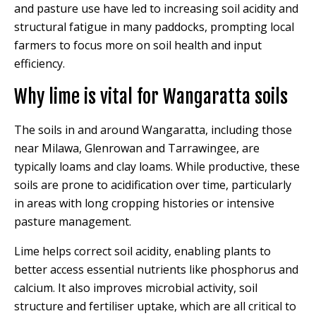
and pasture use have led to increasing soil acidity and
structural fatigue in many paddocks, prompting local
farmers to focus more on soil health and input
efficiency.
Why lime is vital for Wangaratta soils
The soils in and around Wangaratta, including those
near Milawa, Glenrowan and Tarrawingee, are
typically loams and clay loams. While productive, these
soils are prone to acidification over time, particularly
in areas with long cropping histories or intensive
pasture management.
Lime helps correct soil acidity, enabling plants to
better access essential nutrients like phosphorus and
calcium. It also improves microbial activity, soil
structure and fertiliser uptake, which are all critical to