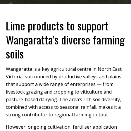
Lime products to support
Wangaratta’s diverse farming
soils
Wangaratta is a key agricultural centre in North East
Victoria, surrounded by productive valleys and plains
that support a wide range of enterprises — from
livestock grazing and cropping to viticulture and
pasture-based dairying. The area’s rich soil diversity,
combined with access to seasonal rainfall, makes it a
strong contributor to regional farming output.
However, ongoing cultivation, fertiliser application