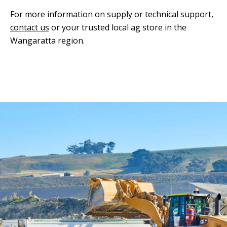
For more information on supply or technical support,
contact us
or your trusted local ag store in the
Wangaratta region.