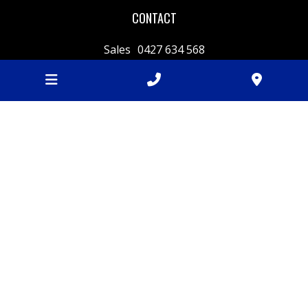
CONTACT
Sales
0427 634 568
Weighbridge
03 5222 7100
sales@batesfordquarry.com.au
240 Fyansford-Gheringhap Rd,
Fyansford
VIC
3218
BUSINESS HOURS
Monday
7am - 4.30pm
Tuesday
7am - 4.30pm
Wednesday
7am - 4.30pm
Thursday
7am - 4.30pm