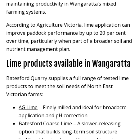
maintaining productivity in Wangaratta’s mixed
farming systems.
According to Agriculture Victoria, lime application can
improve paddock performance by up to 20 per cent
over time, particularly when part of a broader soil and
nutrient management plan.
Lime products available in Wangaratta
Batesford Quarry supplies a full range of tested lime
products to meet the soil needs of North East
Victorian farms:
AG Lime
– Finely milled and ideal for broadacre
application and pH correction
Batesford Coarse Lime
– A slower-releasing
option that builds long-term soil structure